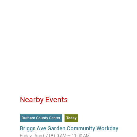
Nearby Events
Durham County Center
Today
Briggs Ave Garden Community Workday
Friday |
Aug 07 |
8:00 AM — 11:00 AM