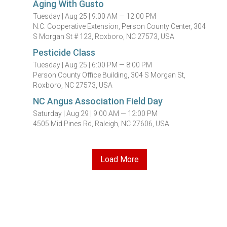
Aging With Gusto
Tuesday |
Aug 25 |
9:00 AM — 12:00 PM
N.C. Cooperative Extension, Person County Center, 304
S Morgan St # 123, Roxboro, NC 27573, USA
Pesticide Class
Tuesday |
Aug 25 |
6:00 PM — 8:00 PM
Person County Office Building, 304 S Morgan St,
Roxboro, NC 27573, USA
NC Angus Association Field Day
Saturday |
Aug 29 |
9:00 AM — 12:00 PM
4505 Mid Pines Rd, Raleigh, NC 27606, USA
Load More