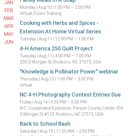
JAN
Monday |
Aug 10 |
1:00 PM — 2:00 PM
FEB
Virtual Zoom Training
MAR
Cooking with Herbs and Spices -
APR
Extension At Home Virtual Series
MAY
Tuesday |
Aug 11 |
12:00 PM — 1:00 PM
JUN
4-H America 250 Quilt Project
Tuesday |
Aug 11 |
4:00 PM — 7:00 PM
230 S Morgan St, Roxboro, NC 27573, USA
"Knowledge is Pollinator Power" webinar
Thursday |
Aug 13 |
1:00 PM — 3:00 PM
Virtual
NC 4-H Photography Contest Entries Due
Friday |
Aug 14 |
4:00 PM — 5:00 PM
N.C. Cooperative Extension, Person County Center, 304
S Morgan St #123, Roxboro, NC 27573, USA
Back to School Bash
Saturday |
Aug 15 |
11:00 AM — 2:00 PM