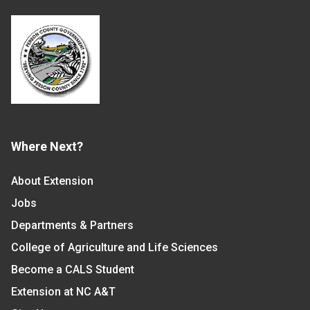
Where Next?
About Extension
Jobs
Departments & Partners
College of Agriculture and Life Sciences
Become a CALS Student
Extension at NC A&T