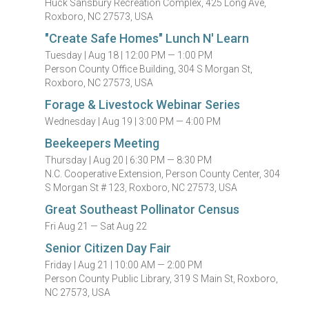
Huck Sansbury Recreation Complex, 425 Long Ave,
Roxboro, NC 27573, USA
"Create Safe Homes" Lunch N' Learn
Tuesday |
Aug 18 |
12:00 PM — 1:00 PM
Person County Office Building, 304 S Morgan St,
Roxboro, NC 27573, USA
Forage & Livestock Webinar Series
Wednesday |
Aug 19 |
3:00 PM — 4:00 PM
Beekeepers Meeting
Thursday |
Aug 20 |
6:30 PM — 8:30 PM
N.C. Cooperative Extension, Person County Center, 304
S Morgan St # 123, Roxboro, NC 27573, USA
Great Southeast Pollinator Census
Fri Aug 21 — Sat Aug 22
Senior Citizen Day Fair
Friday |
Aug 21 |
10:00 AM — 2:00 PM
Person County Public Library, 319 S Main St, Roxboro,
NC 27573, USA