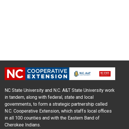
NC State University and N.C. A&T State University work
in tandem, along with federal, state and local
governments, to form a strategic partnership called
N.C. Cooperative Extension, which staffs local offices
in all 100 counties and with the Eastern Band of
Cherokee Indians.