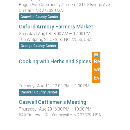
Briggs Ave Community Garden, 1314 S Briggs Ave,
Durham, NC 27703, USA
Granville County Center
Oxford Armory Farmers Market
Saturday |
Aug 08 |
8:00 AM — 12:00 PM
105 W Spring St, Oxford, NC 27565, USA
Orange County Center
Cooking with Herbs and Spices
Tuesday |
Aug 11 |
12:00 PM — 1:00 PM
Caswell County Center
Caswell Cattlemen's Meeting
Thursday |
Aug 20 |
6:30 PM — 10:00 PM
649 Firetower Rd, Yanceyville, NC 27379, USA