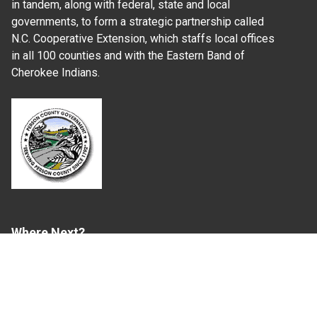
in tandem, along with federal, state and local
governments, to form a strategic partnership called
N.C. Cooperative Extension, which staffs local offices
in all 100 counties and with the Eastern Band of
Cherokee Indians.
Where Next?
About Extension
Jobs
Departments & Partners