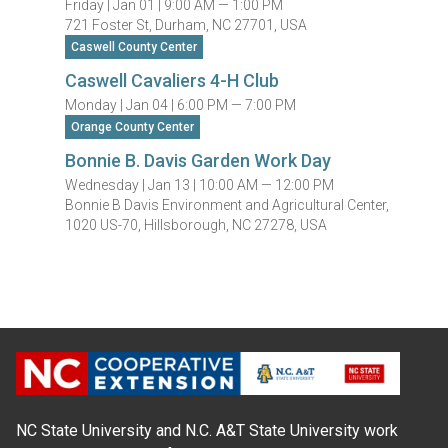
Friday |
Jan 01 |
9:00 AM — 1:00 PM
721 Foster St, Durham, NC 27701, USA
Caswell County Center
Caswell Cavaliers 4-H Club
Monday |
Jan 04 |
6:00 PM — 7:00 PM
Orange County Center
Bonnie B. Davis Garden Work Day
Wednesday |
Jan 13 |
10:00 AM — 12:00 PM
Bonnie B Davis Environment and Agricultural Center,
1020 US-70, Hillsborough, NC 27278, USA
NC State University and N.C. A&T State University work