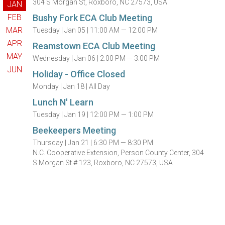
304 S Morgan St, Roxboro, NC 27573, USA
JAN
FEB
Bushy Fork ECA Club Meeting
MAR
Tuesday |
Jan 05 |
11:00 AM — 12:00 PM
APR
Reamstown ECA Club Meeting
MAY
Wednesday |
Jan 06 |
2:00 PM — 3:00 PM
JUN
Holiday - Office Closed
Monday |
Jan 18 |
All Day
Lunch N' Learn
Tuesday |
Jan 19 |
12:00 PM — 1:00 PM
Beekeepers Meeting
Thursday |
Jan 21 |
6:30 PM — 8:30 PM
N.C. Cooperative Extension, Person County Center, 304
S Morgan St # 123, Roxboro, NC 27573, USA