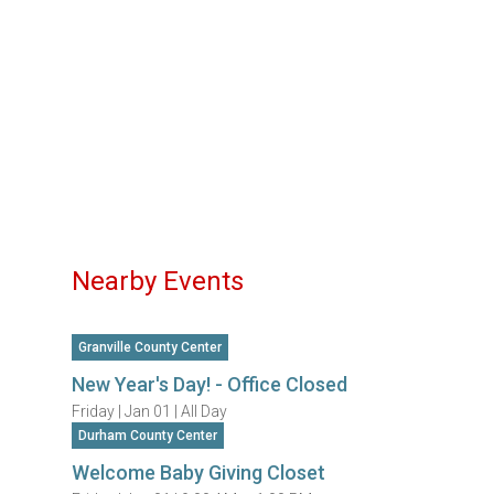
Nearby Events
Granville County Center
New Year's Day! - Office Closed
Friday |
Jan 01 |
All Day
Durham County Center
Welcome Baby Giving Closet