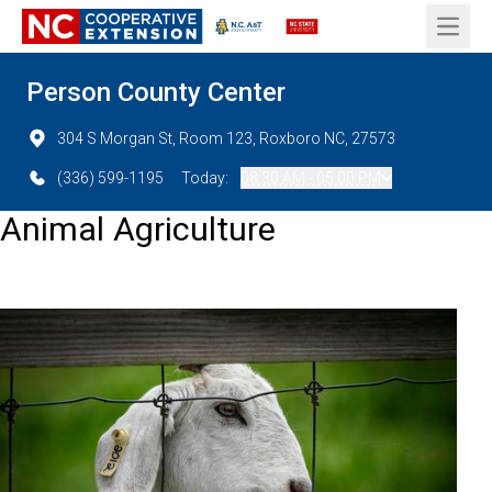
Open 
Person County Center
304 S Morgan St, Room 123, Roxboro NC, 27573
(336) 599-1195
Today:
08:30 AM - 05:00 PM
Animal Agriculture