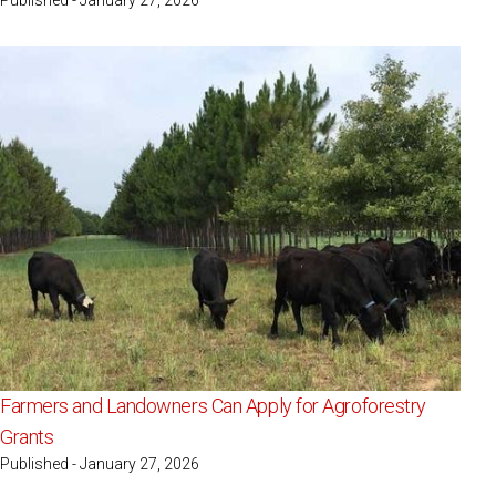
Farmers and Landowners Can Apply for Agroforestry
Grants
Published - January 27, 2026