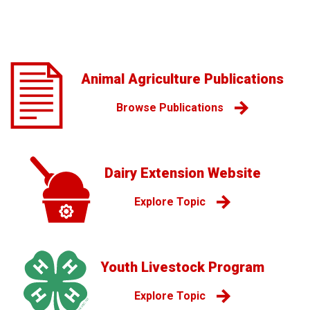
Animal Agriculture Publications
Browse Publications
Dairy Extension Website
Explore Topic
Youth Livestock Program
Explore Topic