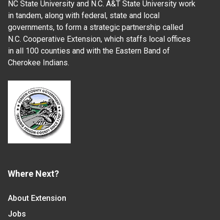
NC State University and N.C. A&T State University work
in tandem, along with federal, state and local
governments, to form a strategic partnership called
N.C. Cooperative Extension, which staffs local offices
in all 100 counties and with the Eastern Band of
Cherokee Indians.
Where Next?
About Extension
Jobs