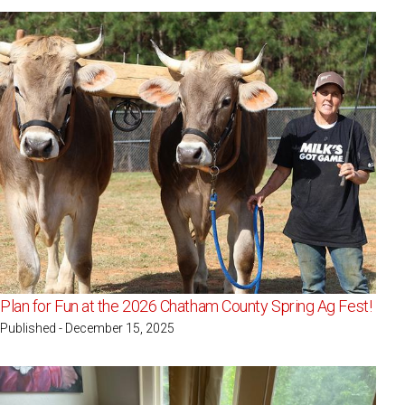
Plan for Fun at the 2026 Chatham County Spring Ag Fest!
Published - December 15, 2025