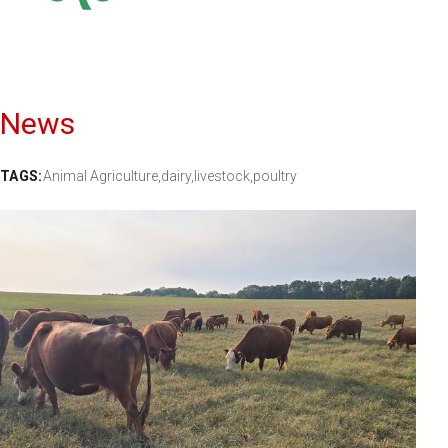
News
TAGS:
Animal Agriculture,
dairy,
livestock,
poultry