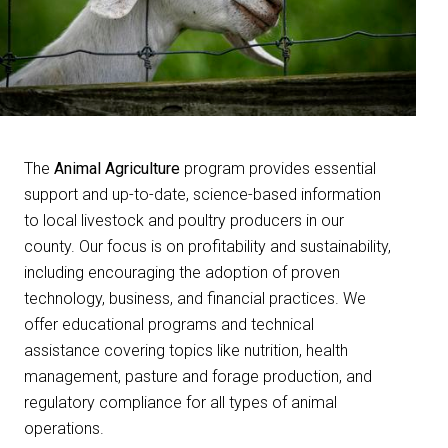
The
Animal Agriculture
program provides essential
support and up-to-date, science-based information
to local livestock and poultry producers in our
county. Our focus is on profitability and sustainability,
including encouraging the adoption of proven
technology, business, and financial practices. We
offer educational programs and technical
assistance covering topics like nutrition, health
management, pasture and forage production, and
regulatory compliance for all types of animal
operations.