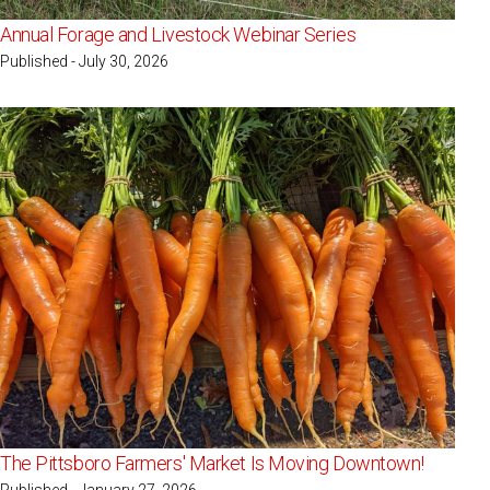
Annual Forage and Livestock Webinar Series
Published - July 30, 2026
The Pittsboro Farmers' Market Is Moving Downtown!
Published - January 27, 2026