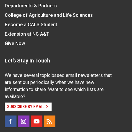
Departments & Partners
College of Agriculture and Life Sciences
Become a CALS Student
Extension at NC A&T
Give Now
Let's Stay In Touch
We have several topic based email newsletters that
are sent out periodically when we have new
information to share. Want to see which lists are
available?
SUBSCRIBE BY EMAIL