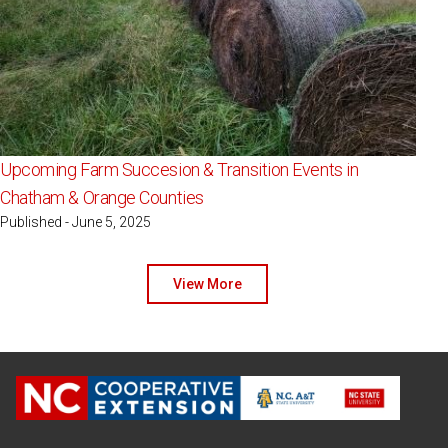
Upcoming Farm Succesion & Transition Events in
Chatham & Orange Counties
Published - June 5, 2025
View More