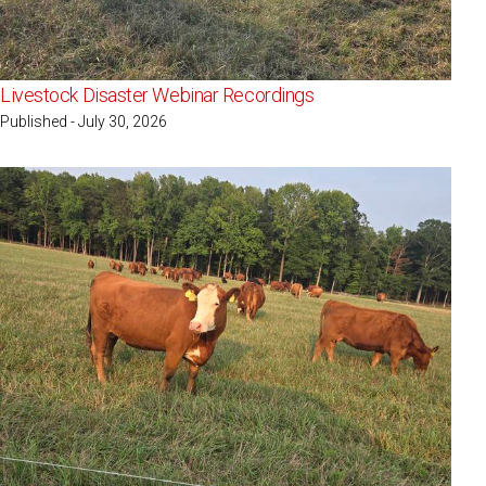
Livestock Disaster Webinar Recordings
Published - July 30, 2026