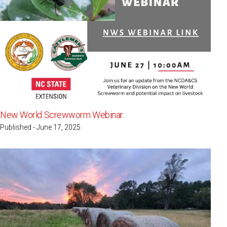
New World Screwworm Webinar
Published - June 17, 2025