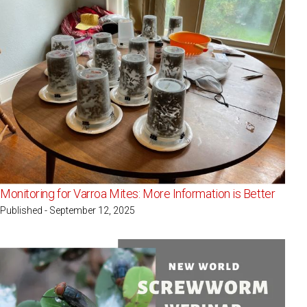
Monitoring for Varroa Mites: More Information is Better
Published - September 12, 2025