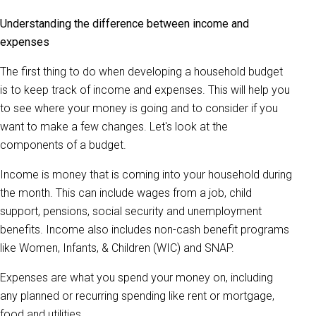
Understanding the difference between income and
expenses
The first thing to do when developing a household budget
is to keep track of income and expenses. This will help you
to see where your money is going and to consider if you
want to make a few changes. Let's look at the
components of a budget.
Income is money that is coming into your household during
the month. This can include wages from a job, child
support, pensions, social security and unemployment
benefits. Income also includes non-cash benefit programs
like Women, Infants, & Children (WIC) and SNAP.
Expenses are what you spend your money on, including
any planned or recurring spending like rent or mortgage,
food and utilities.