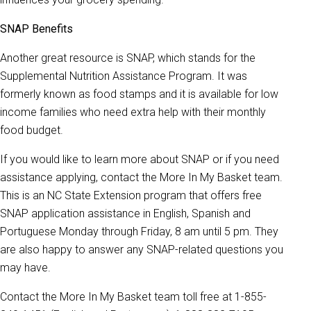
SNAP Benefits
Another great resource is SNAP, which stands for the
Supplemental Nutrition Assistance Program. It was
formerly known as food stamps and it is available for low
income families who need extra help with their monthly
food budget.
If you would like to learn more about SNAP or if you need
assistance applying, contact the More In My Basket team.
This is an NC State Extension program that offers free
SNAP application assistance in English, Spanish and
Portuguese Monday through Friday, 8 am until 5 pm. They
are also happy to answer any SNAP-related questions you
may have.
Contact the More In My Basket team toll free at 1-855-