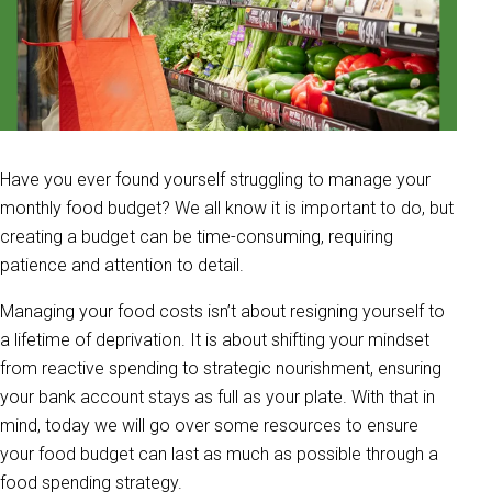
Have you ever found yourself struggling to manage your
monthly food budget? We all know it is important to do, but
creating a budget can be time-consuming, requiring
patience and attention to detail.
Managing your food costs isn’t about resigning yourself to
a lifetime of deprivation. It is about shifting your mindset
from reactive spending to strategic nourishment, ensuring
your bank account stays as full as your plate. With that in
mind, today we will go over some resources to ensure
your food budget can last as much as possible through a
food spending strategy.