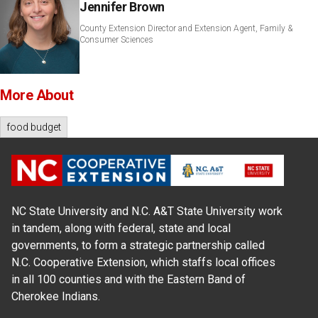
Jennifer Brown
County Extension Director and Extension Agent, Family &
Consumer Sciences
More About
food budget
NC State University and N.C. A&T State University work
in tandem, along with federal, state and local
governments, to form a strategic partnership called
N.C. Cooperative Extension, which staffs local offices
in all 100 counties and with the Eastern Band of
Cherokee Indians.