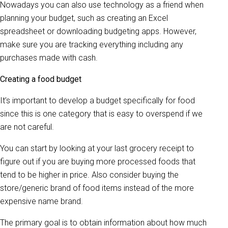
Nowadays you can also use technology as a friend when
planning your budget, such as creating an Excel
spreadsheet or downloading budgeting apps. However,
make sure you are tracking everything including any
purchases made with cash.
Creating a food budget
It’s important to develop a budget specifically for food
since this is one category that is easy to overspend if we
are not careful.
You can start by looking at your last grocery receipt to
figure out if you are buying more processed foods that
tend to be higher in price. Also consider buying the
store/generic brand of food items instead of the more
expensive name brand.
The primary goal is to obtain information about how much