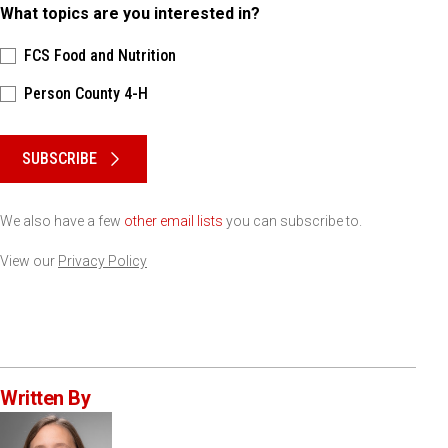
What topics are you interested in?
FCS Food and Nutrition
Person County 4-H
Please keep this box b•l•a•n•k
SUBSCRIBE
We also have a few
other email lists
you can subscribe to.
View our
Privacy Policy
Written By