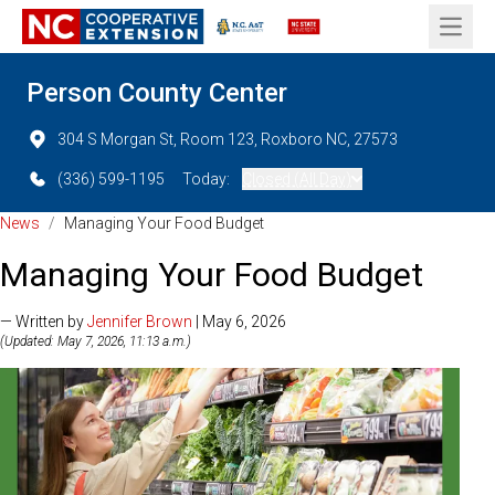
Open 
Person County Center
304 S Morgan St, Room 123, Roxboro NC, 27573
(336) 599-1195
Today:
Closed (All Day)
News
/
Managing Your Food Budget
Managing Your Food Budget
— Written by
Jennifer Brown
| May 6, 2026
(Updated: May 7, 2026, 11:13 a.m.)