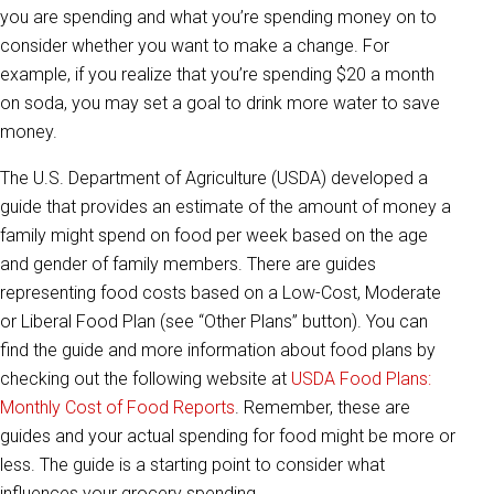
you are spending and what you’re spending money on to
consider whether you want to make a change. For
example, if you realize that you’re spending $20 a month
on soda, you may set a goal to drink more water to save
money.
The U.S. Department of Agriculture (USDA) developed a
guide that provides an estimate of the amount of money a
family might spend on food per week based on the age
and gender of family members. There are guides
representing food costs based on a Low-Cost, Moderate
or Liberal Food Plan (see “Other Plans” button). You can
find the guide and more information about food plans by
checking out the following website at
USDA Food Plans:
Monthly Cost of Food Reports
. Remember, these are
guides and your actual spending for food might be more or
less. The guide is a starting point to consider what
influences your grocery spending.