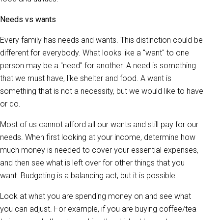
Needs vs wants
Every family has needs and wants. This distinction could be
different for everybody. What looks like a "want" to one
person may be a "need" for another. A need is something
that we must have, like shelter and food. A want is
something that is not a necessity, but we would like to have
or do.
Most of us cannot afford all our wants and still pay for our
needs. When first looking at your income, determine how
much money is needed to cover your essential expenses,
and then see what is left over for other things that you
want. Budgeting is a balancing act, but it is possible.
Look at what you are spending money on and see what
you can adjust. For example, if you are buying coffee/tea