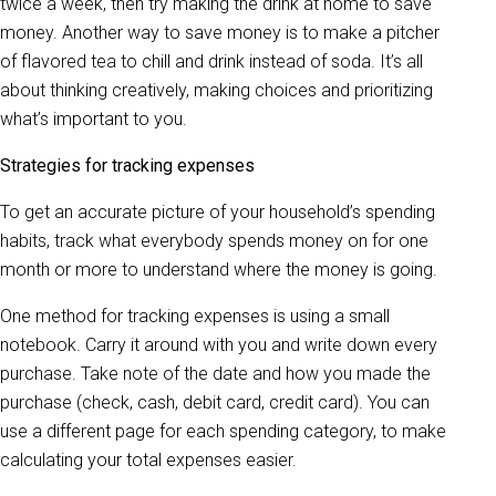
twice a week, then try making the drink at home to save
money. Another way to save money is to make a pitcher
of flavored tea to chill and drink instead of soda. It’s all
about thinking creatively, making choices and prioritizing
what’s important to you.
Strategies for tracking expenses
To get an accurate picture of your household’s spending
habits, track what everybody spends money on for one
month or more to understand where the money is going.
One method for tracking expenses is using a small
notebook. Carry it around with you and write down every
purchase. Take note of the date and how you made the
purchase (check, cash, debit card, credit card). You can
use a different page for each spending category, to make
calculating your total expenses easier.