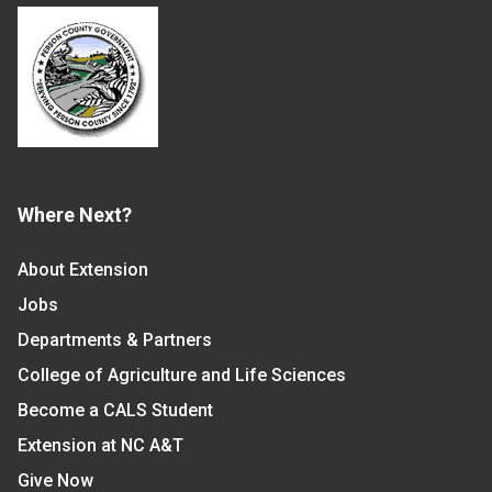
Where Next?
About Extension
Jobs
Departments & Partners
College of Agriculture and Life Sciences
Become a CALS Student
Extension at NC A&T
Give Now