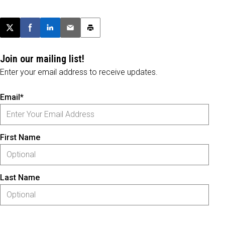
Post this page on X
Share on Facebook
Share on LinkedIn
Email this article
Print this article
Join our mailing list!
Enter your email address to receive updates.
Email*
First Name
Last Name