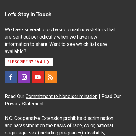
Let's Stay In Touch
We have several topic based email newsletters that
are sent out periodically when we have new
information to share. Want to see which lists are
available?
SUBSCRIBE BY EMAIL
Read Our
Commitment to Nondiscrimination
| Read Our
Privacy Statement
N.C. Cooperative Extension prohibits discrimination
and harassment on the basis of race, color, national
origin, age, sex (including pregnancy), disability,