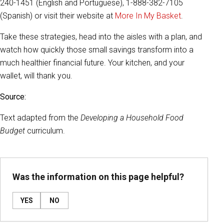
240-1451 (English and Portuguese), 1-888-382-7105
(Spanish) or visit their website at
More In My Basket
.
Take these strategies, head into the aisles with a plan, and
watch how quickly those small savings transform into a
much healthier financial future. Your kitchen, and your
wallet, will thank you.
Source:
Text adapted from the
Developing a Household Food
Budget
curriculum.
Was the information on this page helpful?
YES
NO