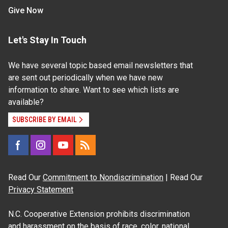
Give Now
Let's Stay In Touch
We have several topic based email newsletters that
are sent out periodically when we have new
information to share. Want to see which lists are
available?
SUBSCRIBE BY EMAIL
Read Our
Commitment to Nondiscrimination
| Read Our
Privacy Statement
N.C. Cooperative Extension prohibits discrimination
and harassment on the basis of race, color, national