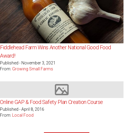
Fiddlehead Farm Wins Another National Good Food
Award!
Published - November 3, 2021
From:
Growing Small Farms
Image not available
Online GAP & Food Safety Plan Creation Course
Published - April 8, 2016
From:
Local Food