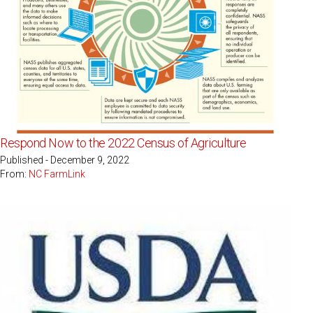
Respond Now to the 2022 Census of Agriculture
Published - December 9, 2022
From:
NC FarmLink