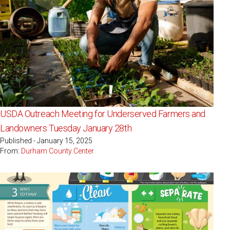
USDA Outreach Meeting for Underserved Farmers and
Landowners Tuesday January 28th
Published - January 15, 2025
From:
Durham County Center