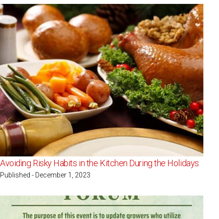
Avoiding Risky Habits in the Kitchen During the Holidays
Published - December 1, 2023