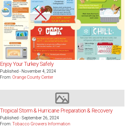
Enjoy Your Turkey Safely
Published - November 4, 2024
From:
Orange County Center
Image not available
Tropical Storm & Hurricane Preparation & Recovery
Published - September 26, 2024
From:
Tobacco Growers Information