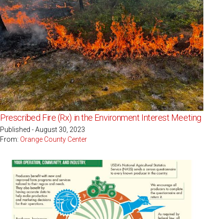
Prescribed Fire (Rx) in the Environment Interest Meeting
Published - August 30, 2023
From:
Orange County Center