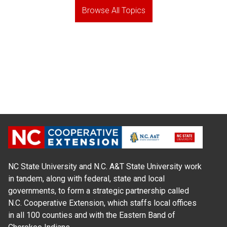
Browse All Topics
NC State University and N.C. A&T State University work
in tandem, along with federal, state and local
governments, to form a strategic partnership called
N.C. Cooperative Extension, which staffs local offices
in all 100 counties and with the Eastern Band of