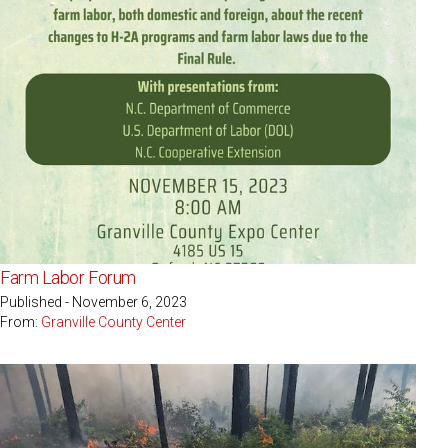
Farm Labor Forum
Published - November 6, 2023
From:
Granville County Center