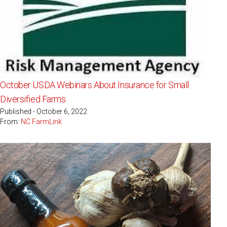
October USDA Webinars About Insurance for Small
Diversified Farms
Published - October 6, 2022
From:
NC FarmLink