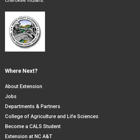
Cherokee Indians.
Where Next?
About Extension
Jobs
Departments & Partners
College of Agriculture and Life Sciences
Become a CALS Student
Extension at NC A&T