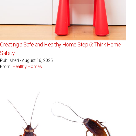
Creating a Safe and Healthy Home Step 6: Think Home
Safety
Published - August 16, 2025
From:
Healthy Homes