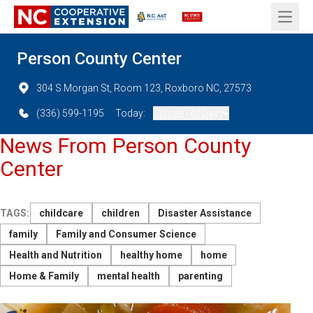
Open 
Person County Center
304 S Morgan St, Room 123, Roxboro NC, 27573
(336) 599-1195
Today:
Closed (All Day)
News From Person County
Center
TAGS:
childcare
children
Disaster Assistance
family
Family and Consumer Science
Health and Nutrition
healthy home
home
Home & Family
mental health
parenting