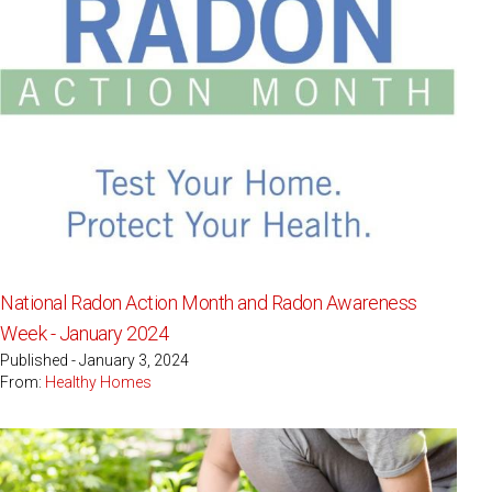
National Radon Action Month and Radon Awareness
Week - January 2024
Published - January 3, 2024
From:
Healthy Homes