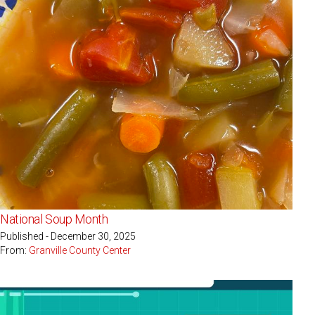
National Soup Month
Published - December 30, 2025
From:
Granville County Center