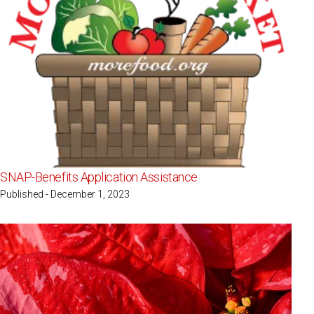
SNAP-Benefits Application Assistance
Published - December 1, 2023