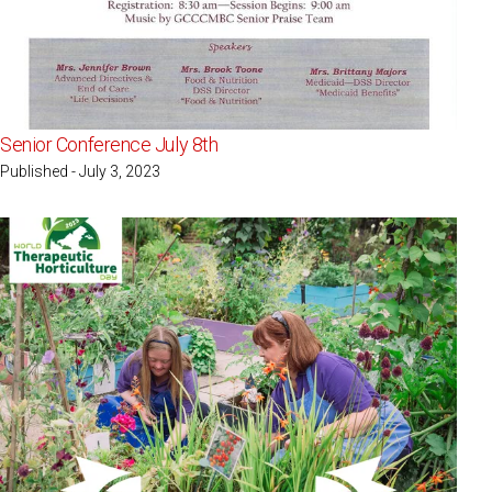
Senior Conference July 8th
Published - July 3, 2023