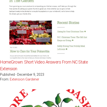
HomeGrown: Short Video Answers From NC State
Extension
Published - December 9, 2023
From:
Extension Gardener