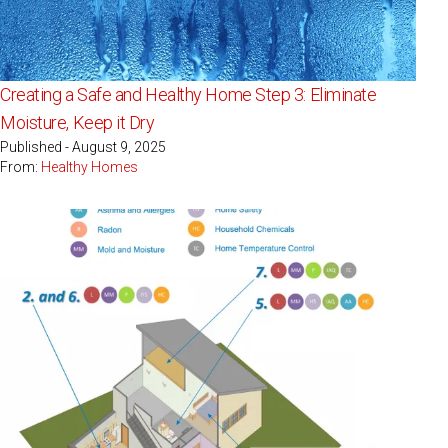
Creating a Safe and Healthy Home Step 3: Eliminate
Moisture, Keep it Dry
Published - August 9, 2025
From:
Healthy Homes