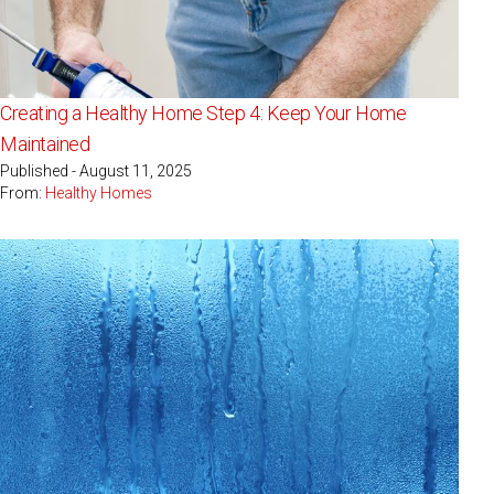
Creating a Healthy Home Step 4: Keep Your Home
Maintained
Published - August 11, 2025
From:
Healthy Homes