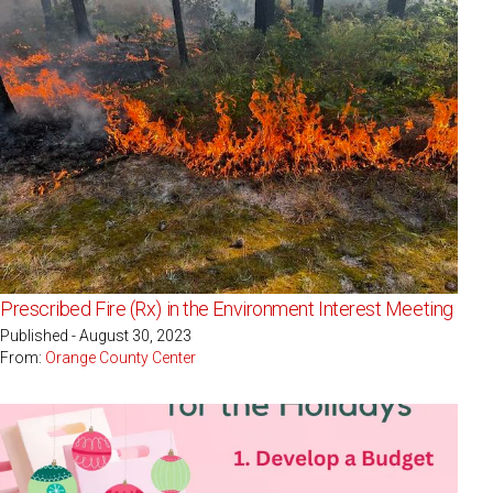
Prescribed Fire (Rx) in the Environment Interest Meeting
Published - August 30, 2023
From:
Orange County Center