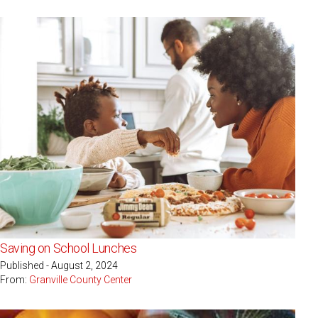
Saving on School Lunches
Published - August 2, 2024
From:
Granville County Center