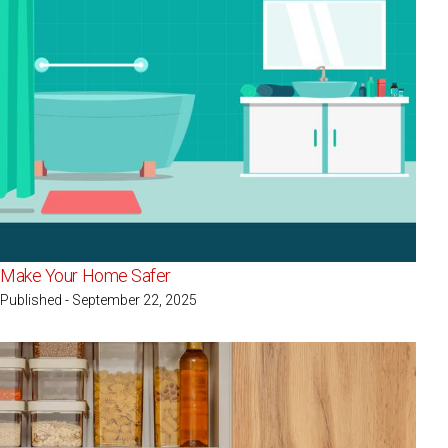
Make Your Home Safer
Published - September 22, 2025