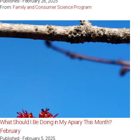
Published - February 26, 2025
From:
Family and Consumer Science Program
What Should I Be Doing in My Apiary This Month?
February
Published - February 5, 2025