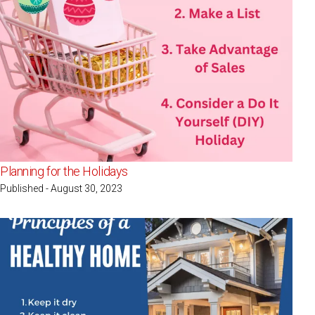
Planning for the Holidays
Published - August 30, 2023