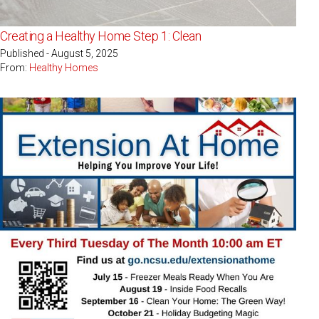
Creating a Healthy Home Step 1: Clean
Published - August 5, 2025
From:
Healthy Homes