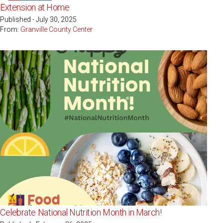
Extension at Home
Published - July 30, 2025
From:
Granville County Center
Celebrate National Nutrition Month in March!