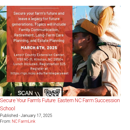
Secure Your Farm’s Future: Eastern NC Farm Succession
School
Published - January 17, 2025
From:
NC FarmLink