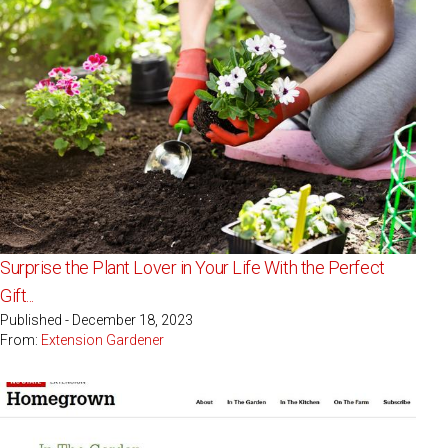
Surprise the Plant Lover in Your Life With the Perfect
Gift...
Published - December 18, 2023
From:
Extension Gardener