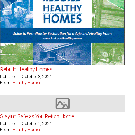
Rebuild Healthy Homes
Published - October 8, 2024
From:
Healthy Homes
Image not available
Staying Safe as You Return Home
Published - October 1, 2024
From:
Healthy Homes