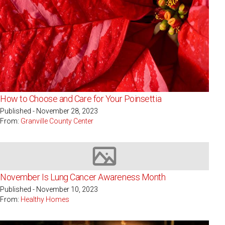
How to Choose and Care for Your Poinsettia
Published - November 28, 2023
From:
Granville County Center
Image not available
November Is Lung Cancer Awareness Month
Published - November 10, 2023
From:
Healthy Homes