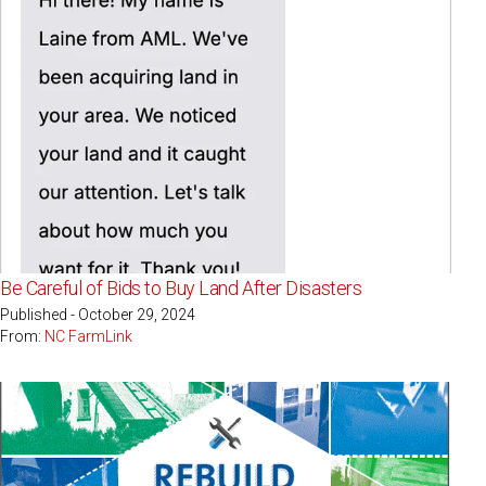
Be Careful of Bids to Buy Land After Disasters
Published - October 29, 2024
From:
NC FarmLink