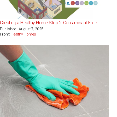
Creating a Healthy Home Step 2: Contaminant Free
Published - August 7, 2025
From:
Healthy Homes