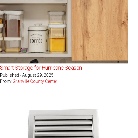
Smart Storage for Hurricane Season
Published - August 29, 2025
From:
Granville County Center