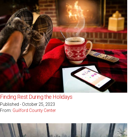
Finding Rest During the Holidays
Published - October 25, 2023
From:
Guilford County Center