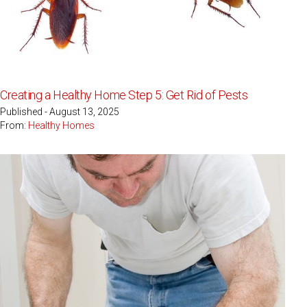
Creating a Healthy Home Step 5: Get Rid of Pests
Published - August 13, 2025
From:
Healthy Homes