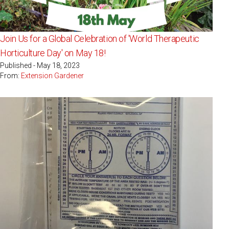
Join Us for a Global Celebration of 'World Therapeutic
Horticulture Day' on May 18!
Published - May 18, 2023
From:
Extension Gardener