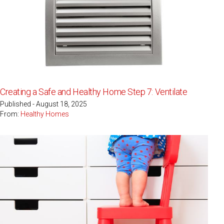
Creating a Safe and Healthy Home Step 7: Ventilate
Published - August 18, 2025
From:
Healthy Homes