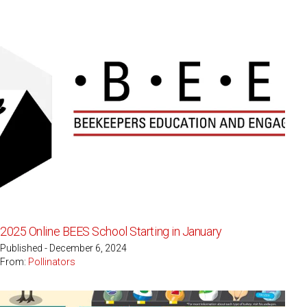
2025 Online BEES School Starting in January
Published - December 6, 2024
From:
Pollinators