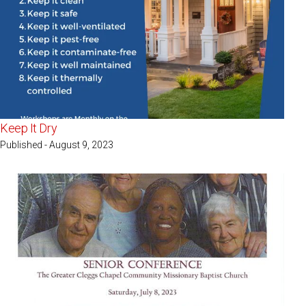
Keep It Dry
Published - August 9, 2023