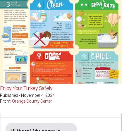
Enjoy Your Turkey Safely
Published - November 4, 2024
From:
Orange County Center