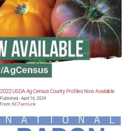
2022 USDA Ag Census County Profiles Now Available
Published - April 16, 2024
From:
NC FarmLink