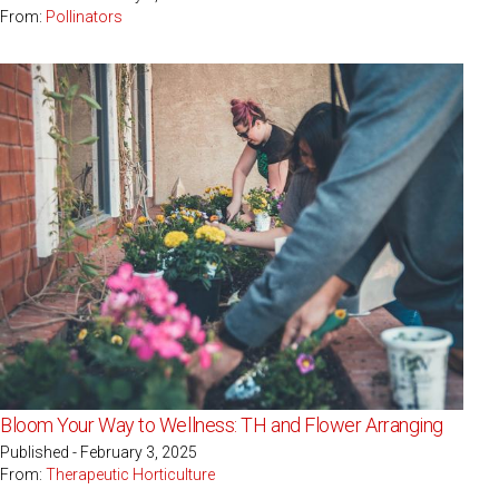
From:
Pollinators
Bloom Your Way to Wellness: TH and Flower Arranging
Published - February 3, 2025
From:
Therapeutic Horticulture